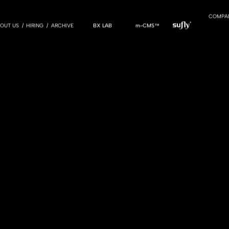
COMPA
OUT US
HIRING
ARCHIVE
BX LAB
m-CMS™