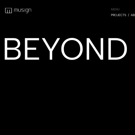
MENU
PROJECTS
AB
BEYOND