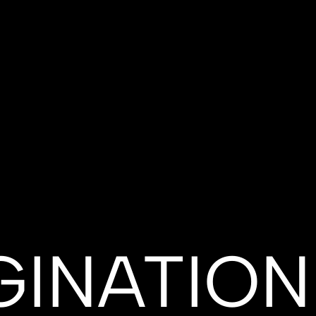
GINATION