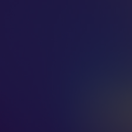
MUSIGN
ⓒ 2026