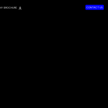
C
O
N
T
A
C
T
U
S
NY BROCHURE