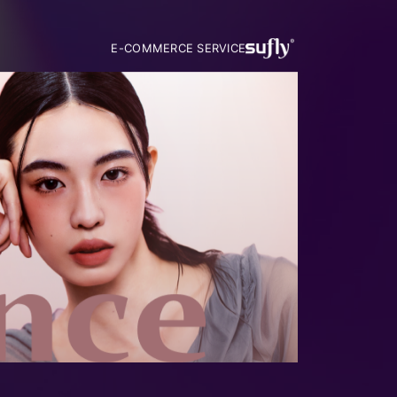
E-COMMERCE SERVICE
MUSIGNED BY MUSIGN