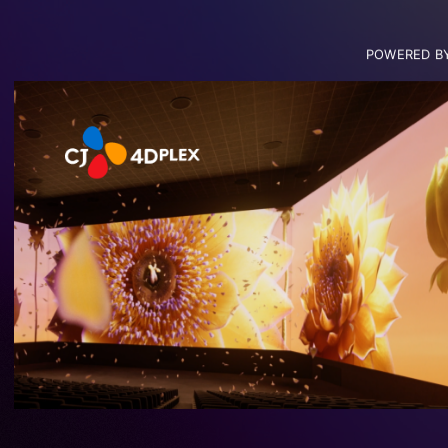
POWERED B